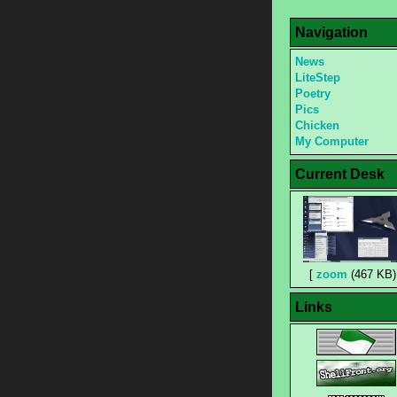
Navigation
News
LiteStep
Poetry
Pics
Chicken
My Computer
Current Desk
[
zoom
(467 KB)
Links