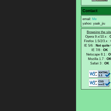
Contact
email:
Me
yahoo: yaak_jiu
Browsing the sit
Opera 9.x/10.x :
Firefox 1.5/2/3.x :
IE 5/6 :
Not quite
IE 7/8 :
OK
Netscape 8.1 :
O
Mozilla 1.7 :
O
Safari 3 :
OK