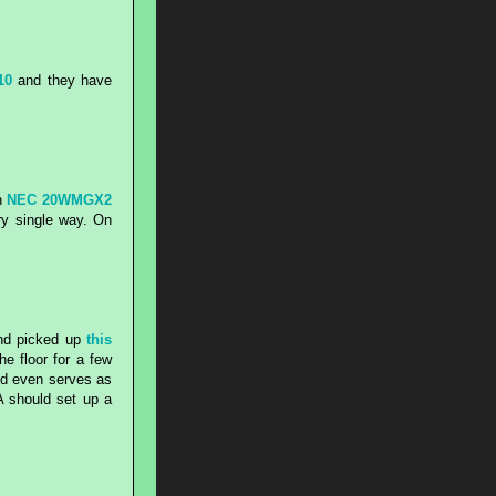
10
and they have
n
NEC 20WMGX2
ry single way. On
and picked up
this
e floor for a few
and even serves as
A should set up a