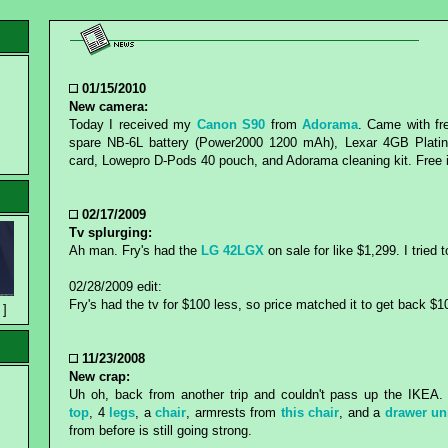
01/15/2010
New camera:
Today I received my
Canon S90
from
Adorama
. Came with fre
spare NB-6L battery (Power2000 1200 mAh), Lexar 4GB Plat
card, Lowepro D-Pods 40 pouch, and Adorama cleaning kit. Free
02/17/2009
Tv splurging:
Ah man. Fry's had the
LG 42LGX
on sale for like $1,299. I tried 
02/28/2009 edit:
Fry's had the tv for $100 less, so price matched it to get back $1
 ]
11/23/2008
New crap:
Uh oh, back from another trip and couldn't pass up the IKE
top
, 4
legs
, a
chair
, armrests from
this chair
, and a
drawer un
from before is still going strong.