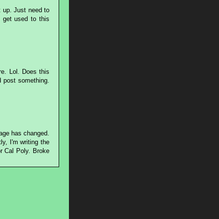
 up. Just need to
 get used to this
re. Lol. Does this
d post something.
page has changed.
y, I'm writing the
r Cal Poly. Broke