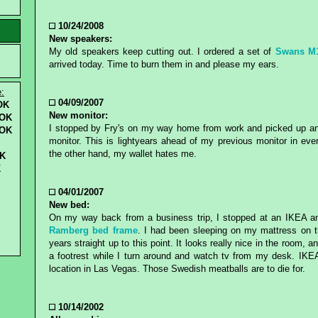
10/24/2008
New speakers:
My old speakers keep cutting out. I ordered a set of
Swans M
arrived today. Time to burn them in and please my ears.
e:
04/09/2007
OK
New monitor:
OK
I stopped by Fry's on my way home from work and picked up a
 OK
monitor. This is lightyears ahead of my previous monitor in eve
the other hand, my wallet hates me.
K
K
04/01/2007
New bed:
On my way back from a business trip, I stopped at an IKEA 
Ramberg bed frame
. I had been sleeping on my mattress on th
years straight up to this point. It looks really nice in the room, 
a footrest while I turn around and watch tv from my desk. IKE
location in Las Vegas. Those Swedish meatballs are to die for.
10/14/2002