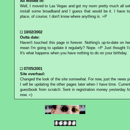
All moved in:
Well, I moved to Las Vegas and got my room pretty much all set
install some broadband and I guess that would be it. I have to
place, of course; I don't know where anything is. =P
10/02/2002
Outta date:
Haven't touched this page in forever. Nothing's up-to-date on he
mean I'm going to update it regularly? Nope. =P Just thought I'
It's what happens when you have nothing to do on your birthday.
07/05/2001
Site overhaul:
Changed the look of the site somewhat. For now, just the news 
I will be updating the other pages later when I have time. Currentl
guestbook from scratch. Sent in registration money yesterday fo
now. =)