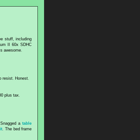
e stuff, including
inum II 60x SDHC
 is awesome.
to resist. Honest.
00 plus tax.
A. Snagged a
table
it
. The bed frame